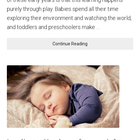
purely through play. Babies spend all their time
exploring their environment and watching the world,
and toddlers and preschoolers make …
Continue Reading