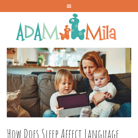
How Does Sleep Affect Language