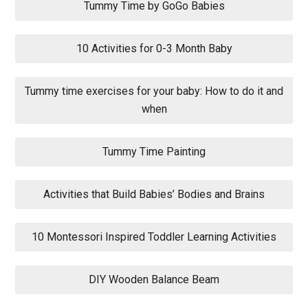
Tummy Time by GoGo Babies
10 Activities for 0-3 Month Baby
Tummy time exercises for your baby: How to do it and
when
Tummy Time Painting
Activities that Build Babies’ Bodies and Brains
10 Montessori Inspired Toddler Learning Activities
DIY Wooden Balance Beam