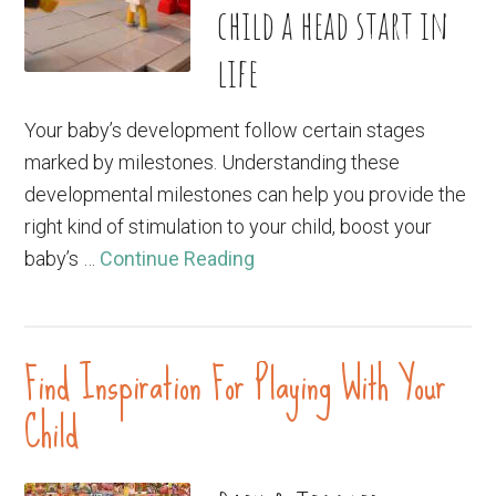
child a head start in
life
Your baby’s development follow certain stages
marked by milestones. Understanding these
developmental milestones can help you provide the
right kind of stimulation to your child, boost your
baby’s …
Continue Reading
Find Inspiration For Playing With Your
Child