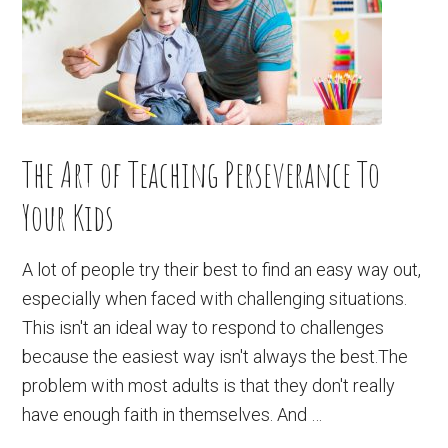
The Art of Teaching Perseverance To
Your Kids
A lot of people try their best to find an easy way out,
especially when faced with challenging situations.
This isn't an ideal way to respond to challenges
because the easiest way isn't always the best.The
problem with most adults is that they don't really
have enough faith in themselves. And …