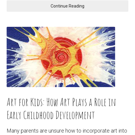
Continue Reading
Art for Kids: How Art Plays a Role in
Early Childhood Development
Many parents are unsure how to incorporate art into