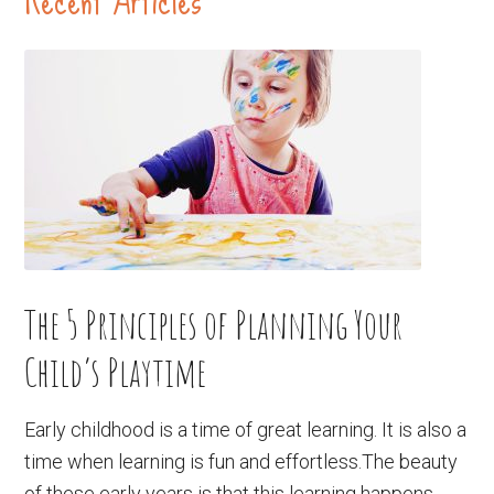
The 5 Principles of Planning Your
Child’s Playtime
Early childhood is a time of great learning. It is also a
time when learning is fun and effortless.The beauty
of these early years is that this learning happens