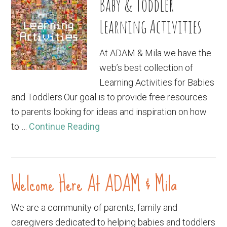
Baby & Toddler
Learning Activities
At ADAM & Mila we have the
web’s best collection of
Learning Activities for Babies
and Toddlers.Our goal is to provide free resources
to parents looking for ideas and inspiration on how
to …
Continue Reading
Welcome Here At ADAM & Mila
We are a community of parents, family and
caregivers dedicated to helping babies and toddlers