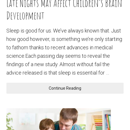
Late Nights May Affect Children’s Brain
Development
Sleep is good for us. We’ve always known that. Just
how good however, is something we’re only starting
to fathom thanks to recent advances in medical
science.Each passing day seems to reveal the
findings of a new study. Almost without fail the
advice released is that sleep is essential for …
Continue Reading