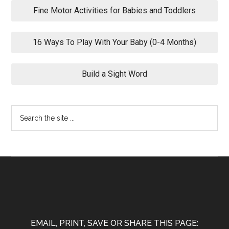
Fine Motor Activities for Babies and Toddlers
16 Ways To Play With Your Baby (0-4 Months)
Build a Sight Word
EMAIL, PRINT, SAVE OR SHARE THIS PAGE: