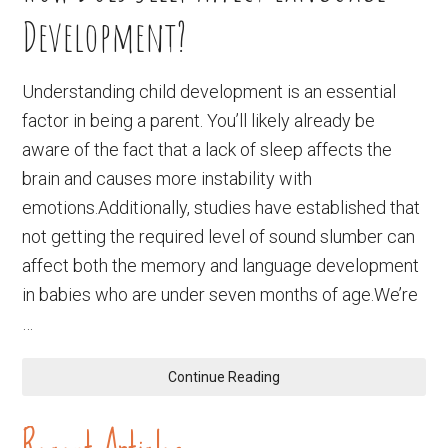
Development?
Understanding child development is an essential
factor in being a parent. You’ll likely already be
aware of the fact that a lack of sleep affects the
brain and causes more instability with
emotions.Additionally, studies have established that
not getting the required level of sound slumber can
affect both the memory and language development
in babies who are under seven months of age.We’re
…
Continue Reading
Recent Articles