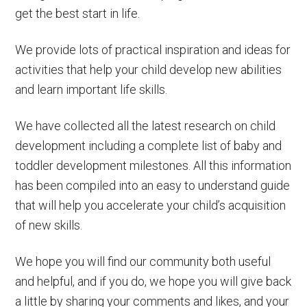
get the best start in life.
We provide lots of practical inspiration and ideas for
activities that help your child develop new abilities
and learn important life skills.
We have collected all the latest research on child
development including a complete list of baby and
toddler development milestones. All this information
has been compiled into an easy to understand guide
that will help you accelerate your child’s acquisition
of new skills.
We hope you will find our community both useful
and helpful, and if you do, we hope you will give back
a little by sharing your comments and likes, and your