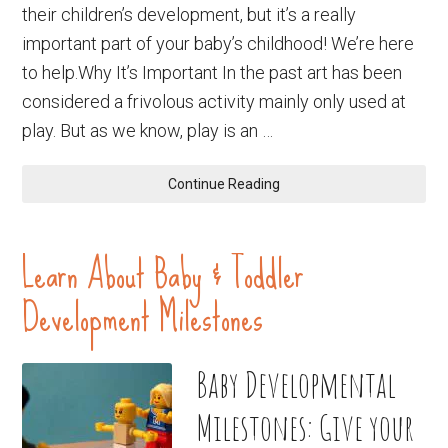
their children’s development, but it’s a really
important part of your baby’s childhood! We’re here
to help.Why It’s Important In the past art has been
considered a frivolous activity mainly only used at
play. But as we know, play is an …
Continue Reading
Learn About Baby & Toddler
Development Milestones
Baby Developmental
Milestones: Give your