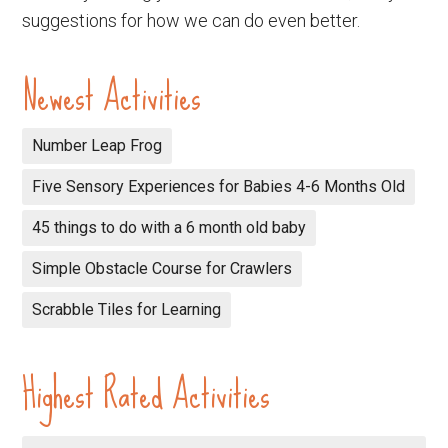
suggestions for how we can do even better.
Newest Activities
Number Leap Frog
Five Sensory Experiences for Babies 4-6 Months Old
45 things to do with a 6 month old baby
Simple Obstacle Course for Crawlers
Scrabble Tiles for Learning
Highest Rated Activities